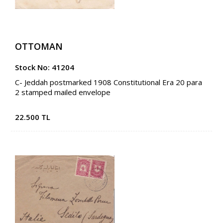
OTTOMAN
Stock No: 41204
C- Jeddah postmarked 1908 Constitutional Era 20 para
2 stamped mailed envelope
22.500 TL