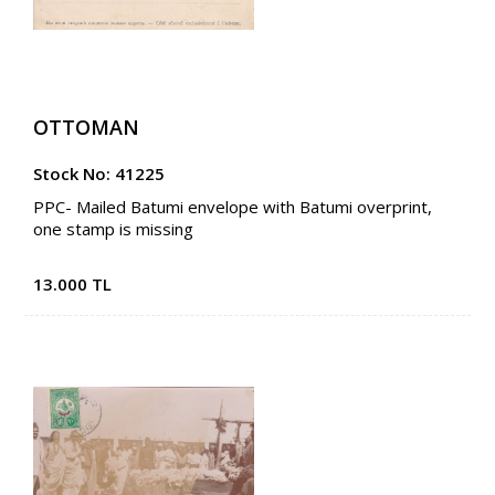
OTTOMAN
Stock No: 41225
PPC- Mailed Batumi envelope with Batumi overprint,
one stamp is missing
13.000 TL