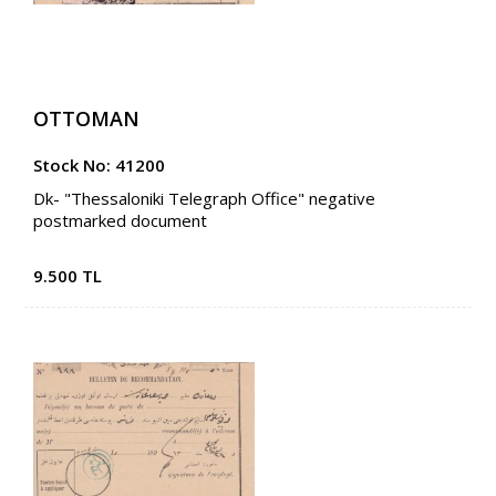
OTTOMAN
Stock No: 41200
Dk- "Thessaloniki Telegraph Office" negative
postmarked document
9.500 TL