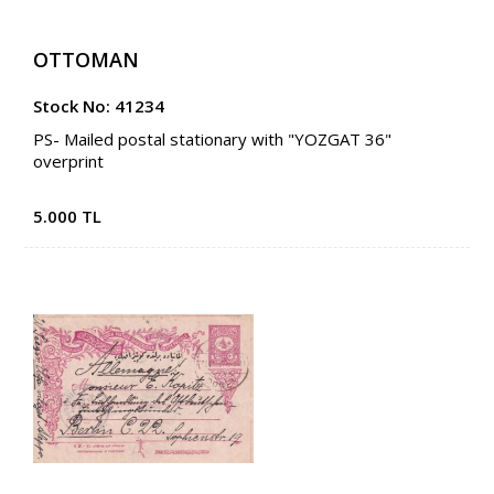
OTTOMAN
Stock No: 41234
PS- Mailed postal stationary with "YOZGAT 36"
overprint
5.000 TL