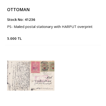
OTTOMAN
Stock No: 41236
PS- Mailed postal stationary with HARPUT overprint
5.000 TL