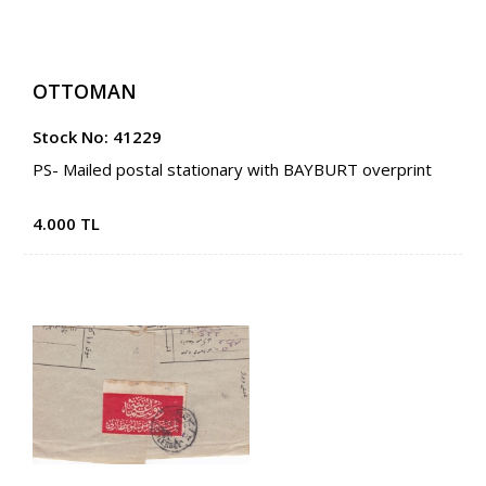
OTTOMAN
Stock No: 41229
PS- Mailed postal stationary with BAYBURT overprint
4.000 TL