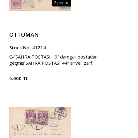
2 photo
OTTOMAN
Stock No: 41214
C-“SAHRA POSTASI 10” damgalı postadan
geçmiş”SAHRA POSTASI 44” ariveli zarf
5.000 TL