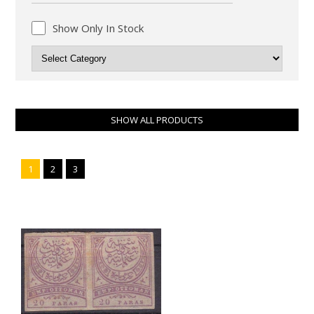
Show Only In Stock
SHOW ALL PRODUCTS
1
2
3