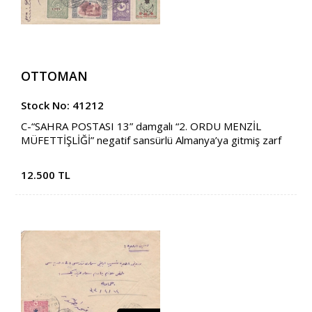
OTTOMAN
Stock No: 41212
C-“SAHRA POSTASI 13” damgalı “2. ORDU MENZİL
MÜFETTİŞLİĞİ” negatif sansürlü Almanya’ya gitmiş zarf
12.500 TL