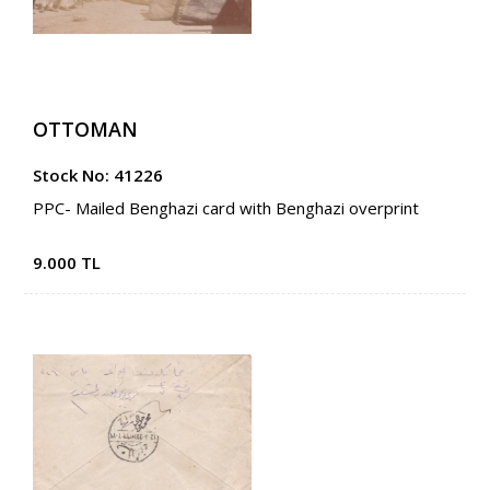
OTTOMAN
Stock No: 41226
PPC- Mailed Benghazi card with Benghazi overprint
9.000 TL