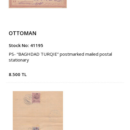
OTTOMAN
Stock No: 41195
PS- “BAGHDAD TURQIE” postmarked mailed postal
stationary
8.500 TL