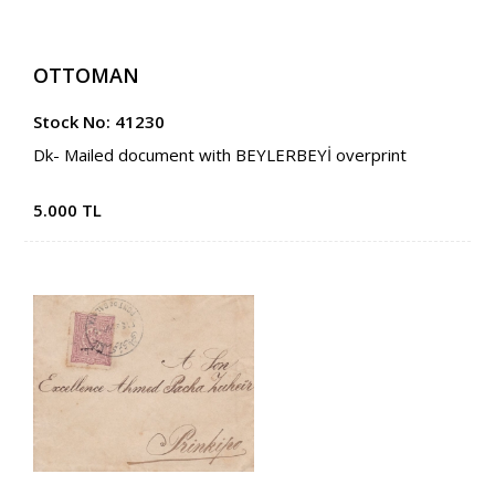
OTTOMAN
Stock No: 41230
Dk- Mailed document with BEYLERBEYİ overprint
5.000 TL