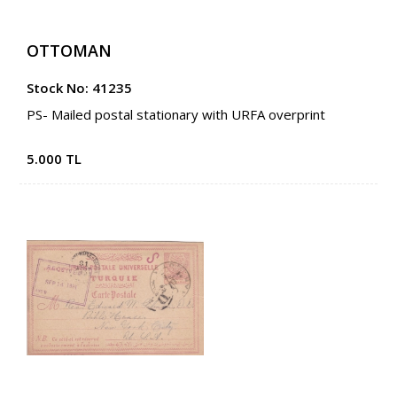
OTTOMAN
Stock No: 41235
PS- Mailed postal stationary with URFA overprint
5.000 TL