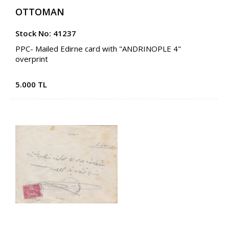
OTTOMAN
Stock No: 41237
PPC- Mailed Edirne card with "ANDRINOPLE 4"
overprint
5.000 TL