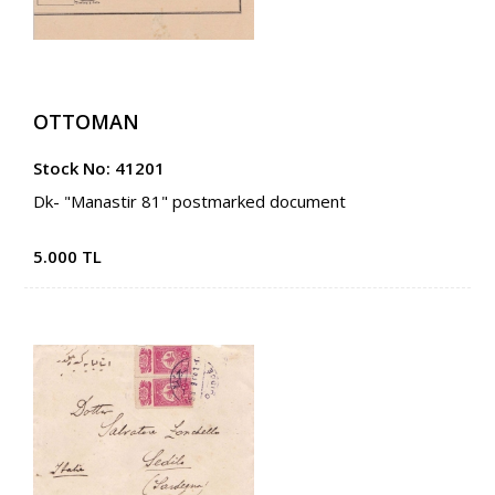
OTTOMAN
Stock No: 41201
Dk- "Manastir 81" postmarked document
5.000 TL