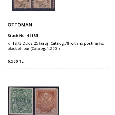
OTTOMAN
Stock No: 41135
x- 1872 Duloz 25 kuruş, Catalog:78 with no postmarks,
block of four (Catalog: 1.250-)
6.500 TL