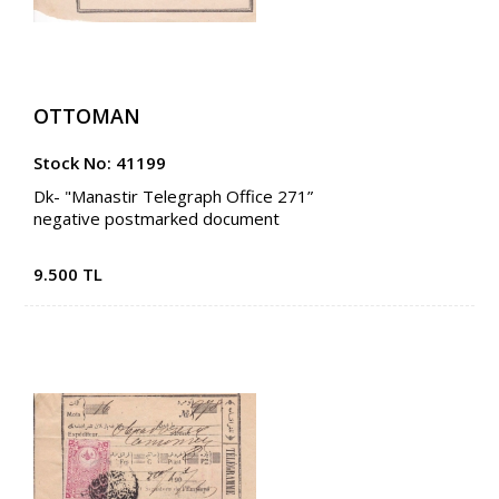
OTTOMAN
Stock No: 41199
Dk- "Manastir Telegraph Office 271”
negative postmarked document
9.500 TL