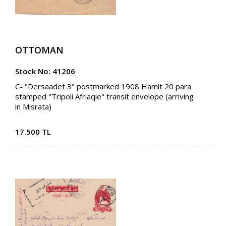
OTTOMAN
Stock No: 41206
C- "Dersaadet 3" postmarked 1908 Hamit 20 para
stamped "Tripoli Afriaqie" transit envelope (arriving
in Misrata)
17.500 TL