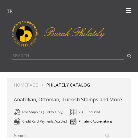
TR
HOMEPAGE
PHILATELY CATALOG
Anatolian, Ottoman, Turkish Stamps and More
Free Shipping (Turkey Only)
V.A.T. Included
Credit Card Payments Accepted
Philatelic Abbreviations