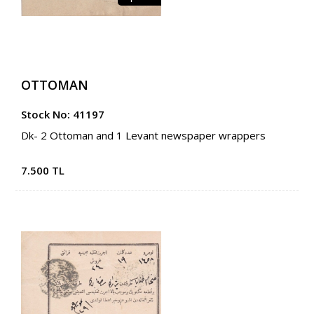
OTTOMAN
Stock No: 41197
Dk- 2 Ottoman and 1 Levant newspaper wrappers
7.500 TL