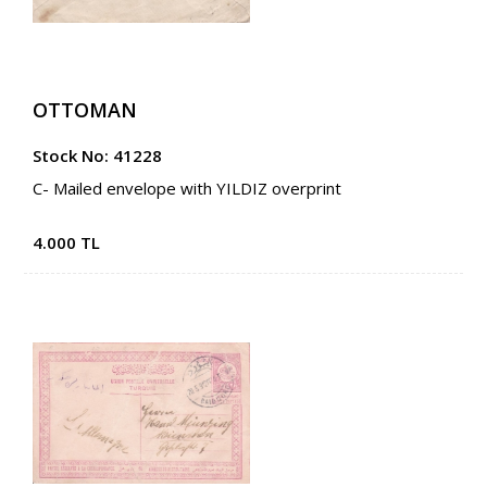
OTTOMAN
Stock No: 41228
C- Mailed envelope with YILDIZ overprint
4.000 TL