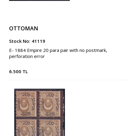
OTTOMAN
Stock No: 41119
E- 1884 Empire 20 para pair with no postmark,
perforation error
6.500 TL