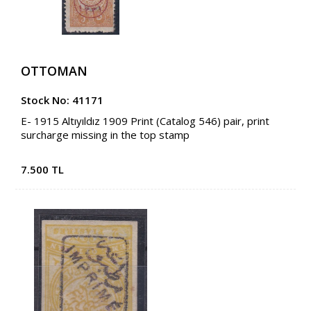
OTTOMAN
Stock No: 41171
E- 1915 Altıyıldız 1909 Print (Catalog 546) pair, print
surcharge missing in the top stamp
7.500 TL