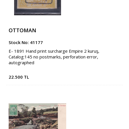
OTTOMAN
Stock No: 41177
E- 1891 Hand print surcharge Empire 2 kuruş,
Catalog:145 no postmarks, perforation error,
autographed
22.500 TL