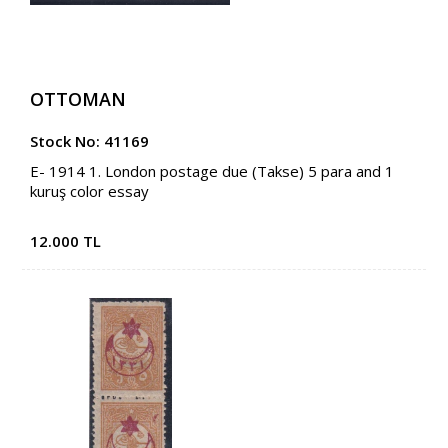
OTTOMAN
Stock No: 41169
E- 1914 1. London postage due (Takse) 5 para and 1
kuruş color essay
12.000 TL