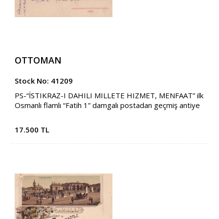
OTTOMAN
Stock No: 41209
PS-“İSTIKRAZ-I DAHILI MILLETE HIZMET, MENFAAT” ilk
Osmanlı flamlı “Fatih 1” damgalı postadan geçmiş antiye
17.500 TL