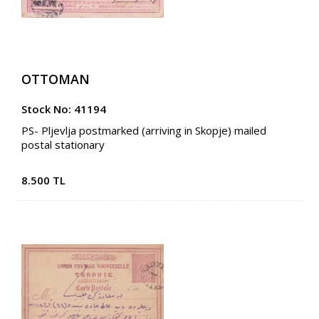
OTTOMAN
Stock No: 41194
PS- Pljevlja postmarked (arriving in Skopje) mailed
postal stationary
8.500 TL