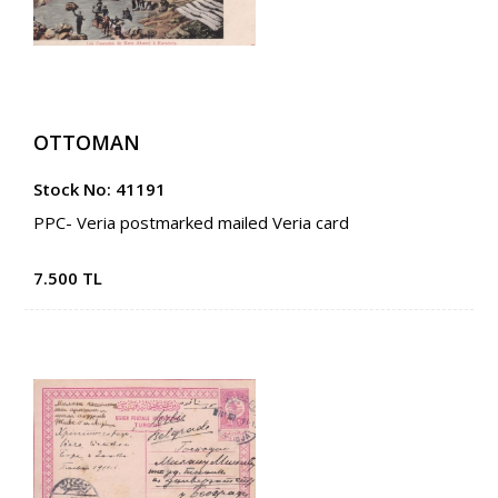
OTTOMAN
Stock No: 41191
PPC- Veria postmarked mailed Veria card
7.500 TL