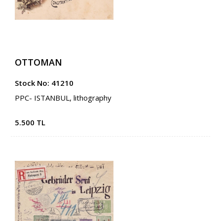
OTTOMAN
Stock No: 41210
PPC- ISTANBUL, lithography
5.500 TL