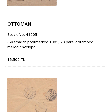
OTTOMAN
Stock No: 41205
C-Kamaran postmarked 1905, 20 para 2 stamped
mailed envelope
15.500 TL