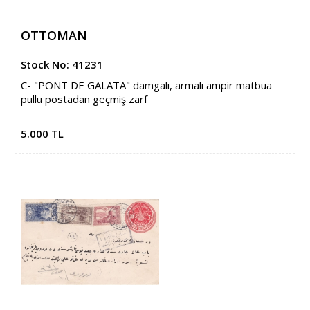
OTTOMAN
Stock No: 41231
C- "PONT DE GALATA" damgalı, armalı ampir matbua
pullu postadan geçmiş zarf
5.000 TL