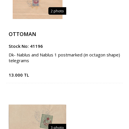
2 photo
OTTOMAN
Stock No: 41196
Dk- Nablus and Nablus 1 postmarked (in octagon shape)
telegrams
13.000 TL
3 photo