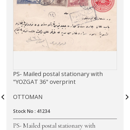
PS- Mailed postal stationary with
"YOZGAT 36" overprint
OTTOMAN
Stock No : 41234
PS- Mailed postal stationary with