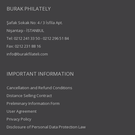
BURAK PHILATELY
Şafak Sokak No: 4 / 3 İsfila Apt.
Nişantaşı - İSTANBUL
Tel:
0212 241 33 50
-
0212 296 51 84
Fax: 0212 231 88 16
info@burakfilateli.com
IMPORTANT INFORMATION
Cancellation and Refund Conditions
Distance Selling Contract
Preliminary Information Form
User Agreement
Privacy Policy
Disclosure of Personal Data Protection Law