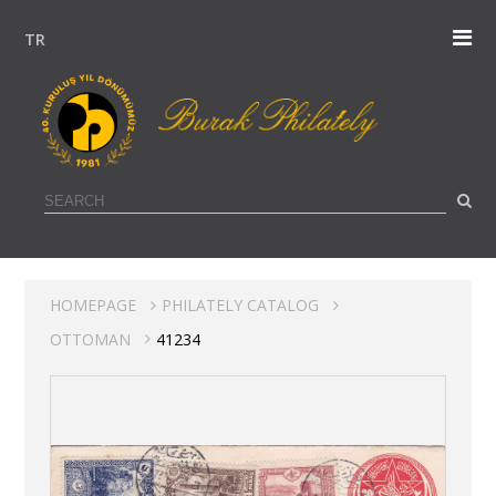
TR
HOMEPAGE
PHILATELY CATALOG
OTTOMAN
41234