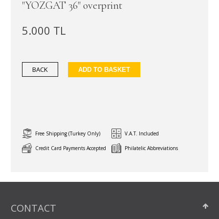
"YOZGAT 36" overprint
5.000 TL
BACK
ADD TO BASKET
Free Shipping (Turkey Only)
V.A.T. Included
Credit Card Payments Accepted
Philatelic Abbreviations
CONTACT