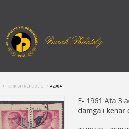
TURKISH REPUBLIC
42084
E- 1961 Ata 3 a
damgalı kenar d