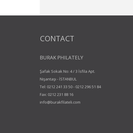
CONTACT
BURAK PHILATELY
Şafak Sokak No: 4 / 3 İsfila Apt.
Nişantaşı - İSTANBUL
Tel:
0212 241 33 50
-
0212 296 51 84
Fax: 0212 231 88 16
info@burakfilateli.com