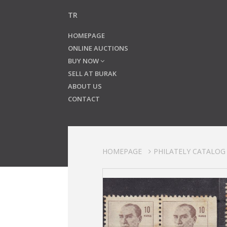
TR
HOMEPAGE
ONLINE AUCTIONS
BUY NOW
SELL AT BURAK
ABOUT US
CONTACT
HOMEPAGE
PHILATELY CATALOG