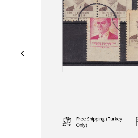
Free Shipping (Turkey
Only)