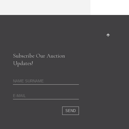
Subscribe Our Auction
Updates!