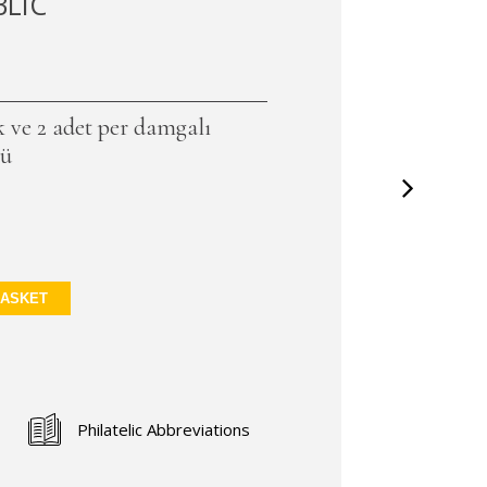
BLIC
ek ve 2 adet per damgalı
lü
BASKET
Philatelic Abbreviations