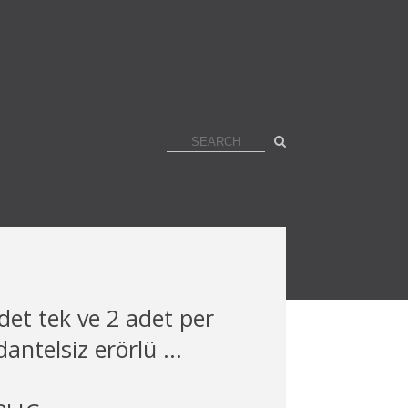
det tek ve 2 adet per
antelsiz erörlü ...