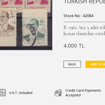
TURKISH REPU
Stock No : 42084
E- 1961 Ata 3 adet t
kenar dantelsiz erör
4.000 TL
BACK
ADD TO 
Credit Card Payments
V.A.T. Included
Accepted