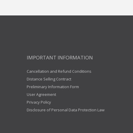
IMPORTANT INFORMATION
Cancellation and Refund Conditions
Distance Selling Contract
Preliminary Information Form
User Agreement
Privacy Policy
Disclosure of Personal Data Protection Law