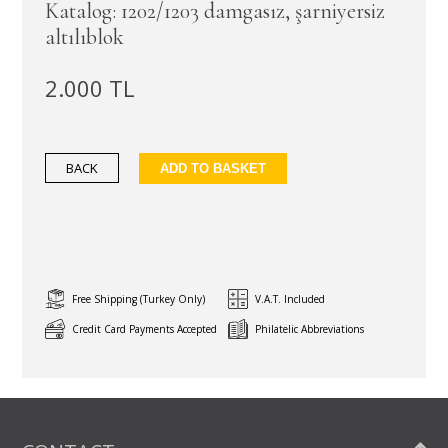
Katalog: 1202/1203 damgasız, şarniyersiz
altılıblok
2.000 TL
BACK
ADD TO BASKET
Free Shipping (Turkey Only)
V.A.T. Included
Credit Card Payments Accepted
Philatelic Abbreviations