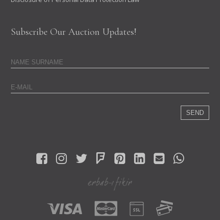
Subscribe Our Auction Updates!