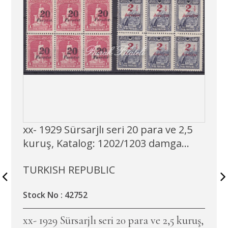
xx- 1929 Sürsarjlı seri 20 para ve 2,5
kuruş, Katalog: 1202/1203 damga...
TURKISH REPUBLIC
Stock No : 42752
xx- 1929 Sürsarjlı seri 20 para ve 2,5 kuruş,