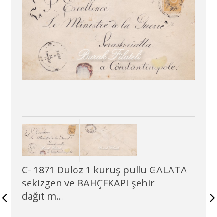
C- 1871 Duloz 1 kuruş pullu GALATA
sekizgen ve BAHÇEKAPI şehir
dağıtım...