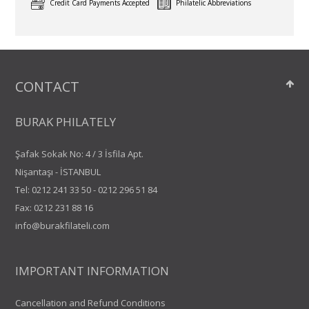
Credit Card Payments Accepted
Philatelic Abbreviations
CONTACT
BURAK PHILATELY
Şafak Sokak No: 4 / 3 İsfila Apt.
Nişantaşı - İSTANBUL
Tel:
0212 241 33 50
-
0212 296 51 84
Fax: 0212 231 88 16
info@burakfilateli.com
IMPORTANT INFORMATION
Cancellation and Refund Conditions