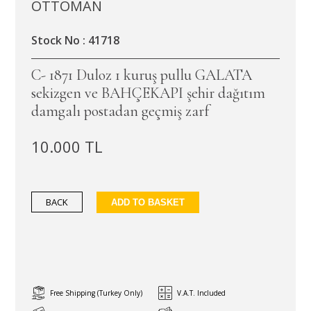
OTTOMAN
Stock No : 41718
C- 1871 Duloz 1 kuruş pullu GALATA
sekizgen ve BAHÇEKAPI şehir dağıtım
damgalı postadan geçmiş zarf
10.000 TL
BACK
ADD TO BASKET
Free Shipping (Turkey Only)
V.A.T. Included