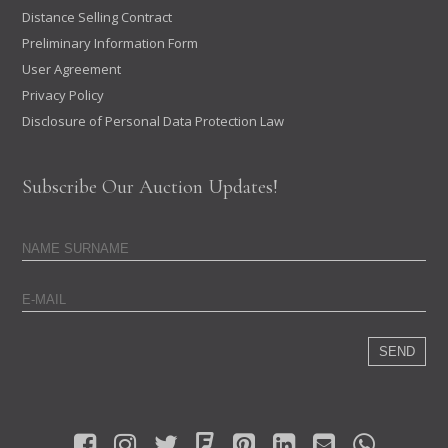
Distance Selling Contract
Preliminary Information Form
User Agreement
Privacy Policy
Disclosure of Personal Data Protection Law
Subscribe Our Auction Updates!