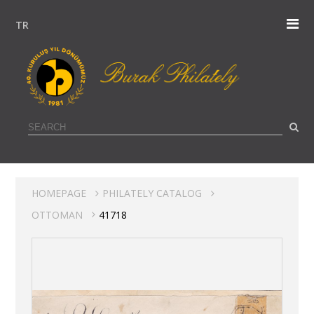
TR
HOMEPAGE
PHILATELY CATALOG
OTTOMAN
41718