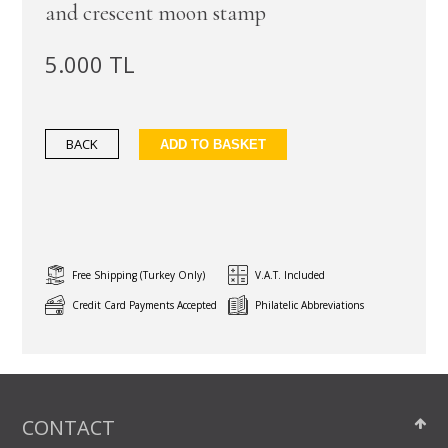
and crescent moon stamp
5.000 TL
BACK
ADD TO BASKET
Free Shipping (Turkey Only)
V.A.T. Included
Credit Card Payments Accepted
Philatelic Abbreviations
CONTACT