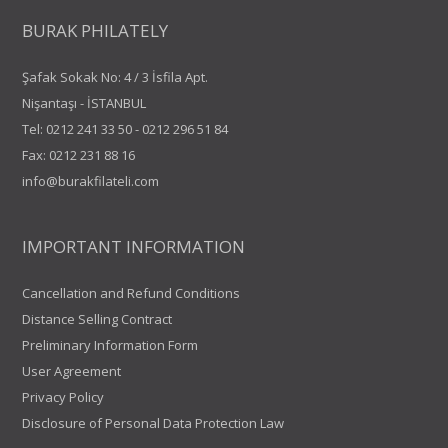
BURAK PHILATELY
Şafak Sokak No: 4 / 3 İsfila Apt.
Nişantaşı - İSTANBUL
Tel:
0212 241 33 50
-
0212 296 51 84
Fax: 0212 231 88 16
info@burakfilateli.com
IMPORTANT INFORMATION
Cancellation and Refund Conditions
Distance Selling Contract
Preliminary Information Form
User Agreement
Privacy Policy
Disclosure of Personal Data Protection Law