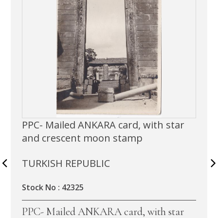
PPC- Mailed ANKARA card, with star
and crescent moon stamp
TURKISH REPUBLIC
Stock No : 42325
PPC- Mailed ANKARA card, with star