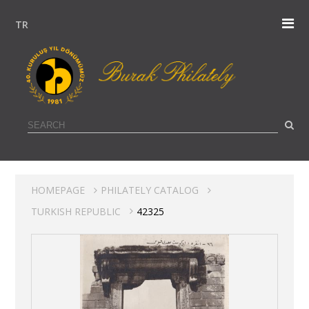
TR
HOMEPAGE
PHILATELY CATALOG
TURKISH REPUBLIC
42325